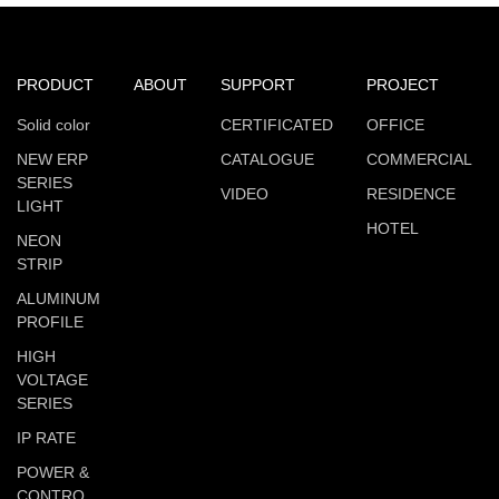
PRODUCT
ABOUT
SUPPORT
PROJECT
Solid color
CERTIFICATED
OFFICE
NEW ERP
CATALOGUE
COMMERCIAL
SERIES
VIDEO
RESIDENCE
LIGHT
HOTEL
NEON
STRIP
ALUMINUM
PROFILE
HIGH
VOLTAGE
SERIES
IP RATE
POWER &
CONTRO