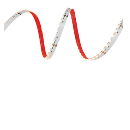
SMD3014-120-DC24V-8MM
SMD3014