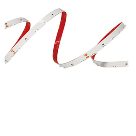
SMD3014-60-DC24V-8MM
SMD3014