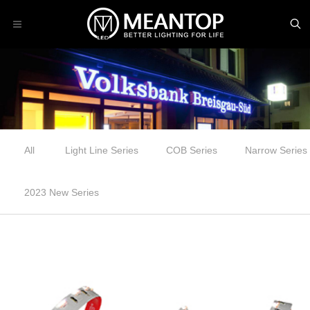
All
Light Line Series
COB Series
Narrow Series
2023 New Series