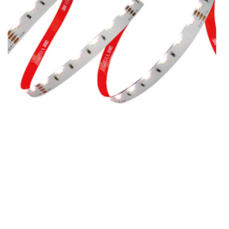
SMD4713RGB-60-DC24V-10MM
SMD4713RGB