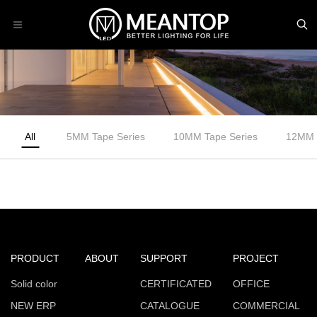
All
5MM Tape Series
10MM Tape Series
12MM 
PRODUCT
ABOUT
SUPPORT
PROJECT
Solid color
CERTIFICATED
OFFICE
NEW ERP
CATALOGUE
COMMERCIAL