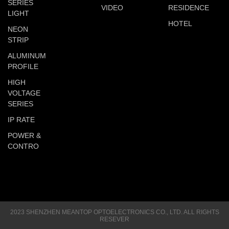
SERIES
VIDEO
RESIDENCE
LIGHT
HOTEL
NEON
STRIP
ALUMINUM
PROFILE
HIGH
VOLTAGE
SERIES
IP RATE
POWER &
CONTRO
2023 SHENZHEN MEANTOP OPTOELECTRONICS CO., LTD. ALL RIGHTS
RESEVER