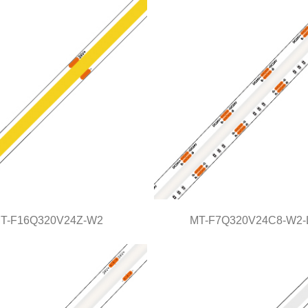
COB Series
COB Series
T-F16Q320V24Z-W2
MT-F7Q320V24C8-W2-
MT-F16Q320V24Z-W2
MT-F7Q320V24C8-W2-L
COB Series
Light Line Series