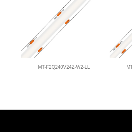
MT-F2Q240V24Z-W2-LL
MT
MT-F2Q240V24Z-W2-LL
M
Light Line Series