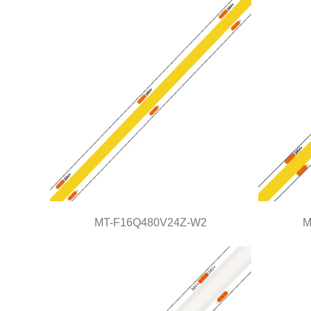
COB Series
MT-F16Q480V24Z-W2
M
MT-F16Q480V24Z-W2
COB Series