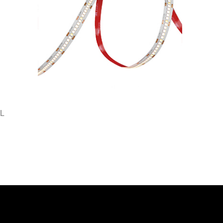
L
SMD2835-288-DC24V-10MM
SMD2835