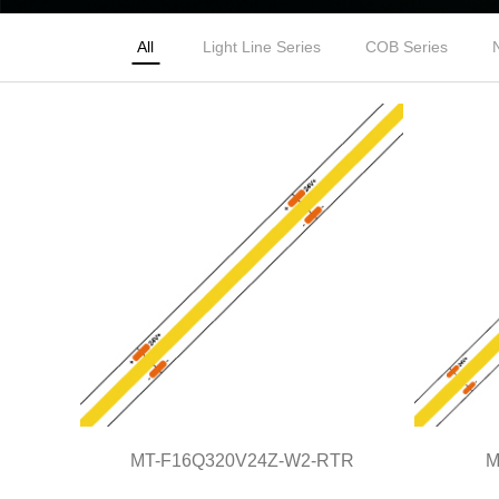
All
Light Line Series
COB Series
MT-F16Q320V24Z-W2-RTR
M
MT-F16Q320V24Z-W2-RTR