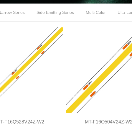
Narrow Series
Side Emitting Series
Multi Color
Ulta-Lo
T-F16Q528V24Z-W2
MT-F16Q504V24Z-W
MT-F16Q528V24Z-W2
MT-F16Q504V24Z-W2