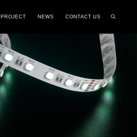
PROJECT
NEWS
CONTACT US