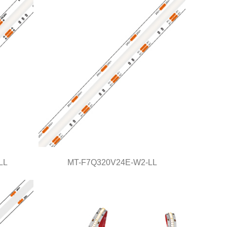
Light Line Series
LL
MT-F7Q320V24E-W2-LL
L
MT-F7Q320V24E-W2-LL
Light Line Series