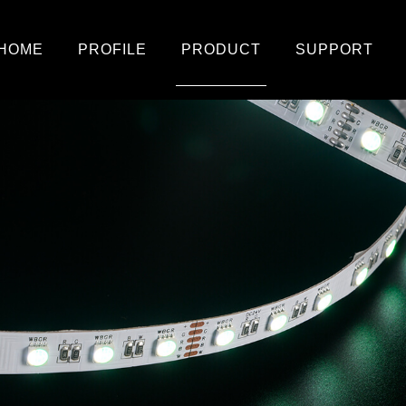
HOME
PROFILE
PRODUCT
SUPPORT