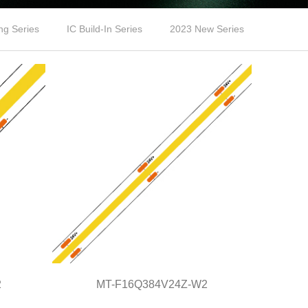
ng Series
IC Build-In Series
2023 New Series
2
MT-F16Q384V24Z-W2
MT-F16Q384V24Z-W2